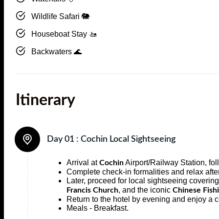
Wildlife Safari 🐘
Houseboat Stay 🚤
Backwaters 🌊
Itinerary
Day 01 :
Cochin Local Sightseeing
Arrival at
Airport/Railway Station, fol
Cochin
Complete check-in formalities and relax afte
Later, proceed for local sightseeing covering
, and the iconic
Francis Church
Chinese Fish
Return to the hotel by evening and enjoy a c
Meals - Breakfast.