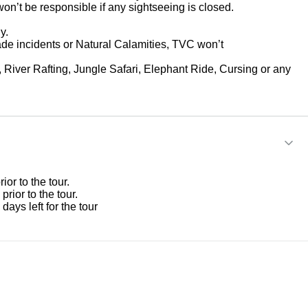
won’t be responsible if any sightseeing is closed.
y.
ade incidents or Natural Calamities, TVC won’t
, River Rafting, Jungle Safari, Elephant Ride, Cursing or any
or to the tour.
rior to the tour.
ays left for the tour