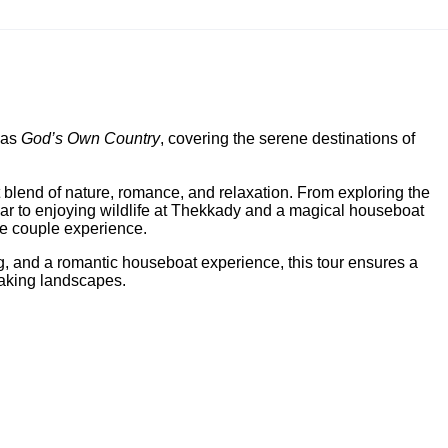
 as
God’s Own Country
, covering the serene destinations of
blend of nature, romance, and relaxation. From exploring the
ar to enjoying wildlife at Thekkady and a magical houseboat
le couple experience.
ng, and a romantic houseboat experience, this tour ensures a
taking landscapes.