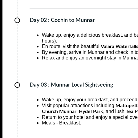
Day 02 :
Cochin to Munnar
Wake up, enjoy a delicious breakfast, and b
hours).
En route, visit the beautiful
Valara Waterfall
By evening, arrive in Munnar and check in to
Relax and enjoy an overnight stay in Munnar
Day 03 :
Munnar Local Sightseeing
Wake up, enjoy your breakfast, and proceed 
Visit popular attractions including
Mattupet
,
, and lush
Church Munnar
Hydel Park
Tea P
Return to your hotel and enjoy a special ove
Meals - Breakfast.