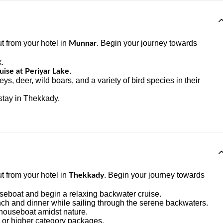
t from your hotel in
. Begin your journey towards
Munnar
x.
.
ise at Periyar Lake
s, deer, wild boars, and a variety of bird species in their
stay in Thekkady.
t from your hotel in
. Begin your journey towards
Thekkady
ouseboat and begin a relaxing backwater cruise.
ch and dinner while sailing through the serene backwaters.
 houseboat amidst nature.
 or higher category packages.