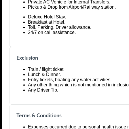
Private AC Vehicle for Internal Transfers.
Pickup & Drop from Airport/Railway station.
Deluxe Hotel Stay.
Breakfast at Hotel.
Toll, Parking, Driver allowance.
24/7 on call assistance.
Exclusion
Train / flight ticket.
Lunch & Dinner.
Entry tickets, boating any water activities.
Any other thing which is not mentioned in inclusio
Any Driver Tip.
Terms & Conditions
Expenses occurred due to personal health issue 