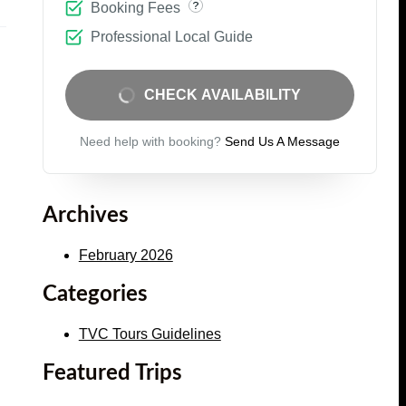
Booking Fees
Professional Local Guide
CHECK AVAILABILITY
Need help with booking?
Send Us A Message
Archives
February 2026
Categories
TVC Tours Guidelines
Featured Trips