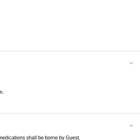
n.
medications shall be borne by Guest.