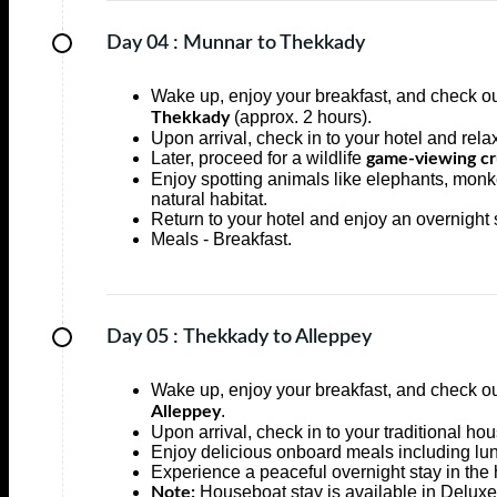
Day 04 :
Munnar to Thekkady
Wake up, enjoy your breakfast, and check ou
(approx. 2 hours).
Thekkady
Upon arrival, check in to your hotel and rela
Later, proceed for a wildlife
game-viewing cru
Enjoy spotting animals like elephants, monkey
natural habitat.
Return to your hotel and enjoy an overnight 
Meals - Breakfast.
Day 05 :
Thekkady to Alleppey
Wake up, enjoy your breakfast, and check ou
.
Alleppey
Upon arrival, check in to your traditional h
Enjoy delicious onboard meals including lun
Experience a peaceful overnight stay in the
Houseboat stay is available in Deluxe
Note: