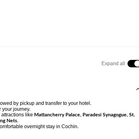
Expand all
lowed by pickup and transfer to your hotel.
r your journey.
 attractions like
,
,
Mattancherry Palace
Paradesi Synagogue
St.
.
ing Nets
omfortable overnight stay in Cochin.