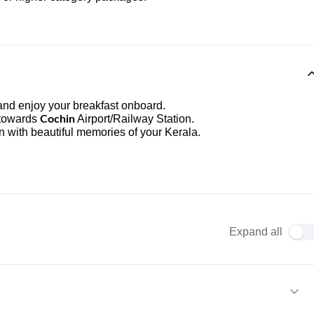
nd enjoy your breakfast onboard.
 towards
Airport/Railway Station.
Cochin
n with beautiful memories of your Kerala.
Expand all