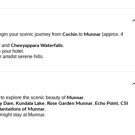
egin your scenic journey from
to
(approx. 4
Cochin
Munnar
and
.
s
Cheeyappara Waterfalls
 your hotel.
 amidst serene hills.
to explore the scenic beauty of
.
Munnar
,
,
,
,
ty Dam
Kundala Lake
Rose Garden Munnar
Echo Point
CSI
.
lantations of Munnar
rnight stay at Munnar.