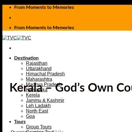
Skip
From Moments to Memories
to
content
From Moments to Memories
Destination
Rajasthan
Uttarakhand
Himachal Pradesh
Maharashtra
Madhya Pradesh
Kerala – God’s Own Co
Karnataka
Kerela
Jammu & Kashmir
Leh Ladakh
North East
Goa
Tours
Group Tours