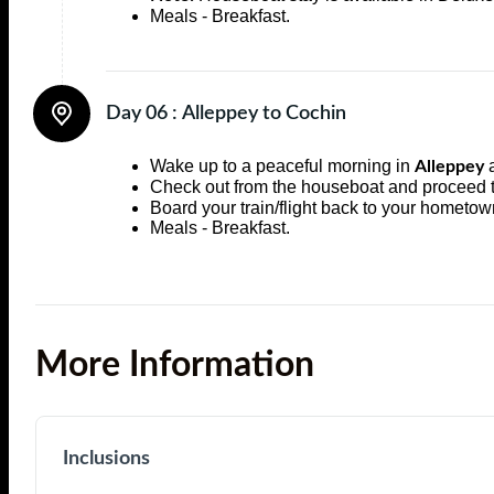
Meals - Breakfast.
Day 06 :
Alleppey to Cochin
Wake up to a peaceful morning in
a
Alleppey
Check out from the houseboat and proceed
Board your train/flight back to your hometow
Meals - Breakfast.
More Information
Inclusions