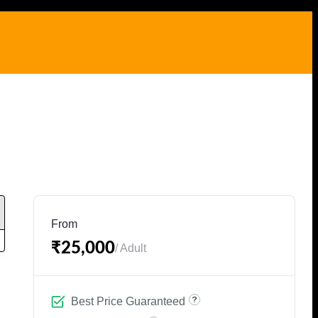
From
₹25,000
/ Adult
Best Price Guaranteed