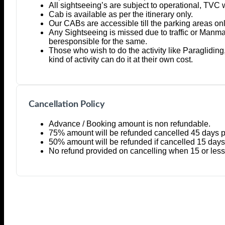
All sightseeing’s are subject to operational, TVC 
Cab is available as per the itinerary only.
Our CABs are accessible till the parking areas onl
Any Sightseeing is missed due to traffic or Manm
beresponsible for the same.
Those who wish to do the activity like Paragliding
kind of activity can do it at their own cost.
Cancellation Policy
Advance / Booking amount is non refundable.
75% amount will be refunded cancelled 45 days pri
50% amount will be refunded if cancelled 15 days p
No refund provided on cancelling when 15 or less d