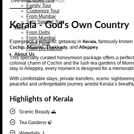
Couples Tour
Overview
Itinerary
FAQs
Family Tour
Customize Tour
From Mumbai
Solo Special Tour
Kerala - God's Own Country
Treks
From Delhi
From Mumbai
Experience a romantic getaway in
, famously known
Kerala
From Pune
,
,
, and
.
Cochin
Munnar
Thekkady
Alleppey
From Dehradhun
About Us
This specially curated honeymoon package offers a perfect 
colonial charm of Cochin and the lush tea gardens of Munn
stay in Alleppey, every moment is designed for a memorab
With comfortable stays, private transfers, scenic sightseei
peaceful and unforgettable journey amidst Kerala’s breath
Highlights of Kerala
Scenic Beauty 🌄
Tea Gardens 🍃
Waterfalls 💧