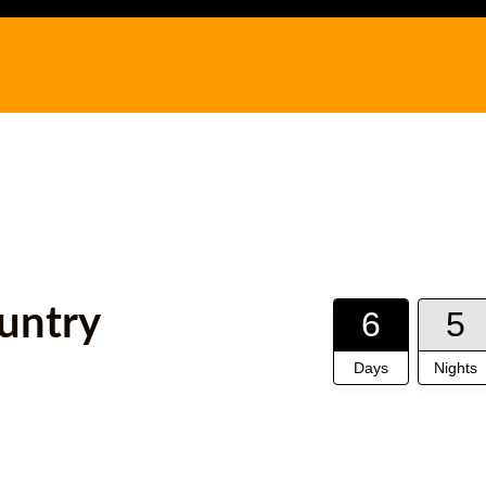
untry
6
5
Days
Nights