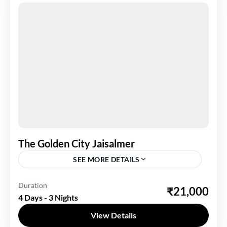
The Golden City Jaisalmer
SEE MORE DETAILS
India
,
Rajasthan
Duration
₹21,000
4 Days - 3 Nights
1 Person
View Details