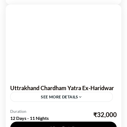
Uttrakhand Chardham Yatra Ex-Haridwar
SEE MORE DETAILS
Uttarakhand
Duration
₹32,000
12 Days - 11 Nights
1 Person