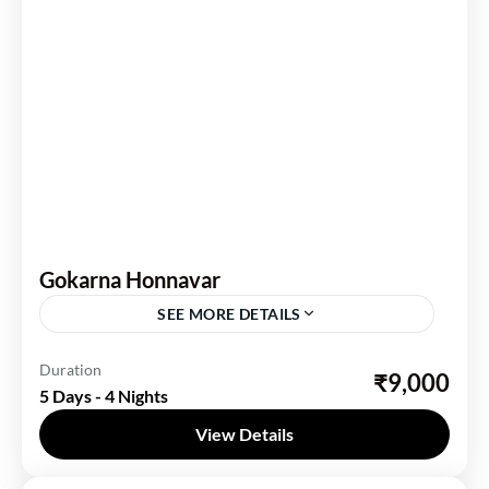
Gokarna Honnavar
SEE MORE DETAILS
Karnataka
Duration
₹9,000
5 Days - 4 Nights
2 People
View Details