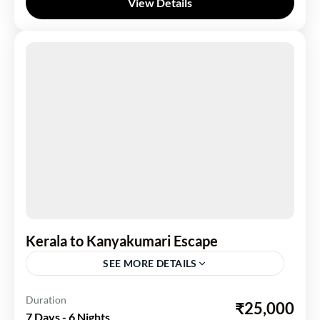
View Details
Kerala to Kanyakumari Escape
SEE MORE DETAILS
Kerela
Duration
₹25,000
7 Days - 6 Nights
2 People