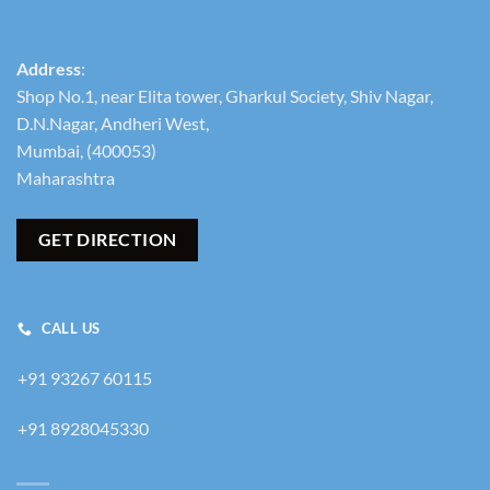
Address
:
Shop No.1, near Elita tower, Gharkul Society, Shiv Nagar,
D.N.Nagar, Andheri West,
Mumbai, (400053)
Maharashtra
GET DIRECTION
CALL US
+91 93267 60115
+91 8928045330