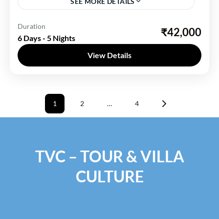
SEE MORE DETAILS
Leh Ladakh
Duration
₹42,000
6 Days - 5 Nights
1 Person
View Details
Posts
1
2
…
4
pagination
Page
Page
Page
TVC – TOUR & VILLA
CULTURE