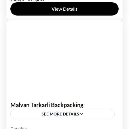
View Details
Malvan Tarkarli Backpacking
SEE MORE DETAILS
Maharashtra
Duration