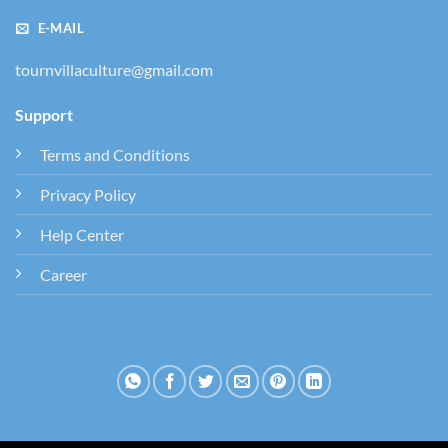
E-MAIL
tournvillaculture@gmail.com
Support
Terms and Conditions
Privacy Policy
Help Center
Career