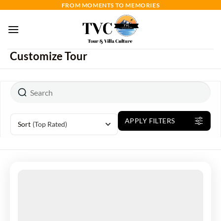
Skip
FROM MOMENTS TO MEMORIES
to
content
Customize Tour
APPLY FILTERS
Sort
(Top Rated)