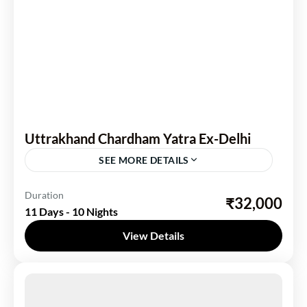
Uttrakhand Chardham Yatra Ex-Delhi
SEE MORE DETAILS
Uttarakhand
Duration
₹32,000
11 Days - 10 Nights
1 Person
View Details