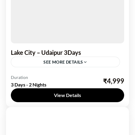
Lake City – Udaipur 3Days
SEE MORE DETAILS
India
,
Rajasthan
Duration
₹4,999
3 Days - 2 Nights
1 Person
View Details