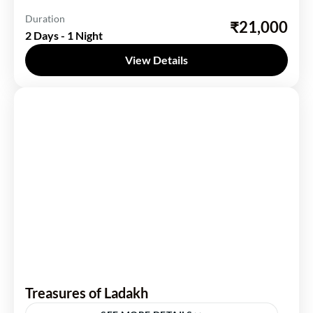
India
,
Rajasthan
Duration
₹21,000
2 Days - 1 Night
1 Person
View Details
Treasures of Ladakh