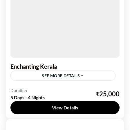
Enchanting Kerala
SEE MORE DETAILS
Kerela
Duration
₹25,000
5 Days - 4 Nights
2 People
View Details