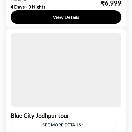
₹6,999
4 Days - 3 Nights
1 Person
View Details
Blue City Jodhpur tour
SEE MORE DETAILS