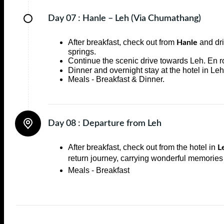
Day 07 :
Hanle – Leh (Via Chumathang)
After breakfast, check out from
and dr
Hanle
springs.
Continue the scenic drive towards Leh. En ro
Dinner and overnight stay at the hotel in Leh
Meals - Breakfast & Dinner.
Day 08 :
Departure from Leh
After breakfast, check out from the hotel in
L
return journey, carrying wonderful memories
Meals - Breakfast