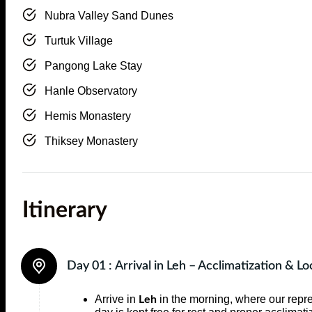
Nubra Valley Sand Dunes
Turtuk Village
Pangong Lake Stay
Hanle Observatory
Hemis Monastery
Thiksey Monastery
Itinerary
Day 01 :
Arrival in Leh – Acclimatization & Lo
Arrive in
in the morning, where our repre
Leh