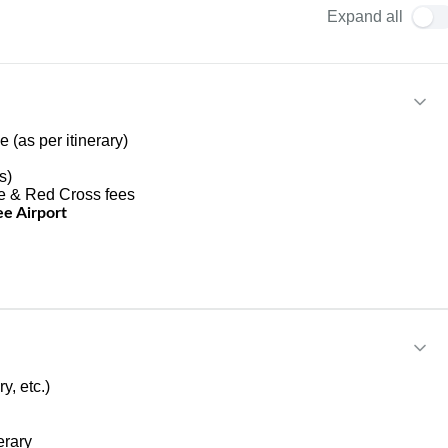
Expand all
 (as per itinerary)
s)
fe & Red Cross fees
e Airport
y, etc.)
erary