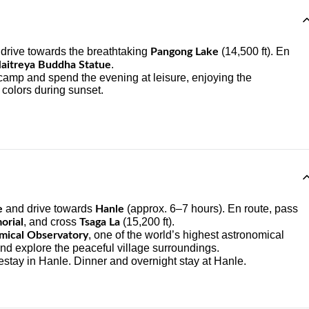
d drive towards the breathtaking
(14,500 ft). En
Pangong Lake
.
aitreya Buddha Statue
 camp and spend the evening at leisure, enjoying the
 colors during sunset.
and drive towards
(approx. 6–7 hours). En route, pass
e
Hanle
, and cross
(15,200 ft).
orial
Tsaga La
, one of the world’s highest astronomical
mical Observatory
nd explore the peaceful village surroundings.
estay in Hanle. Dinner and overnight stay at Hanle.