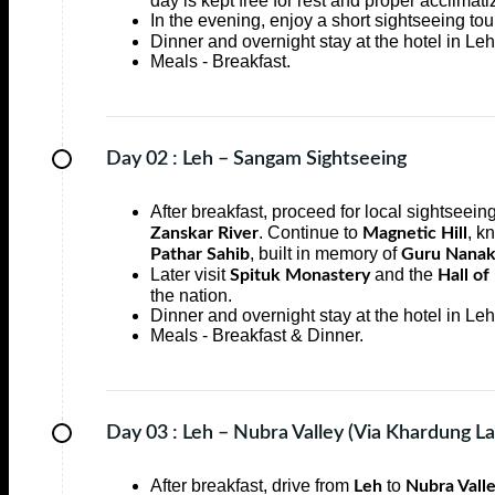
day is kept free for rest and proper acclimatiz
In the evening, enjoy a short sightseeing tou
Dinner and overnight stay at the hotel in Leh
Meals - Breakfast.
Day 02 :
Leh – Sangam Sightseeing
After breakfast, proceed for local sightseei
. Continue to
, k
Zanskar River
Magnetic Hill
, built in memory of
Pathar Sahib
Guru Nanak
Later visit
and the
Spituk Monastery
Hall of
the nation.
Dinner and overnight stay at the hotel in Leh
Meals - Breakfast & Dinner.
Day 03 :
Leh – Nubra Valley (Via Khardung La
After breakfast, drive from
to
Leh
Nubra Vall