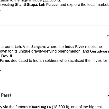
ation to the high altitude (11,500 ft).
r visiting
,
, and explore the local market
Shanti Stupa
Leh Palace
.
ng around
. Visit
, where the
meets the
Leh
Sangam
Indus River
nown for its unique gravity-defying phenomenon, and
Gurudwar
.
 Dev Ji
, dedicated to Indian soldiers who sacrificed their lives for
 Fame
.
 Pass)
via the famous
(18,300 ft), one of the highest
ey
Khardung La