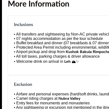
More Information
Inclusions
• All transfers and sightseeing by Non-AC private vehicle
• 07 nights accommodation as per the tour schedule
• Buffet breakfast and dinner (07 breakfasts & 07 dinner
• Protected Area Permit including environmental, wildli
• Airport pickup and drop from
Kushok Bakula Rimpoche
• All toll taxes, parking charges & driver allowance
• Welcome drink on arrival in
🏔️✨
Leh
Exclusion
• Airfare and personal expenses (hard/soft drinks, laundr
• Camel riding charges at
Nubra Valley
• Entry fees for monuments and monasteries
• Any sightseeing or excursion not mentioned in the itin