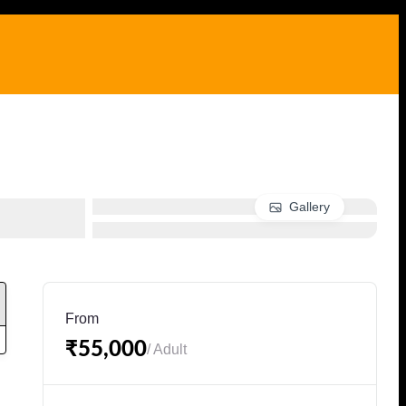
Gallery
From
₹55,000
/ Adult