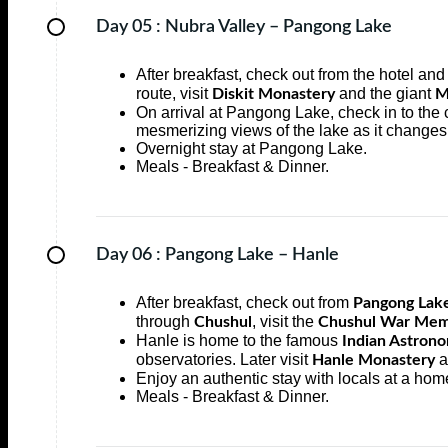
Day 05 :
Nubra Valley – Pangong Lake
After breakfast, check out from the hotel an
route, visit
and the giant
Diskit Monastery
M
On arrival at Pangong Lake, check in to the
mesmerizing views of the lake as it changes
Overnight stay at Pangong Lake.
Meals - Breakfast & Dinner.
Day 06 :
Pangong Lake – Hanle
After breakfast, check out from
Pangong Lak
through
, visit the
Chushul
Chushul War Mem
Hanle is home to the famous
Indian Astrono
observatories. Later visit
a
Hanle Monastery
Enjoy an authentic stay with locals at a hom
Meals - Breakfast & Dinner.