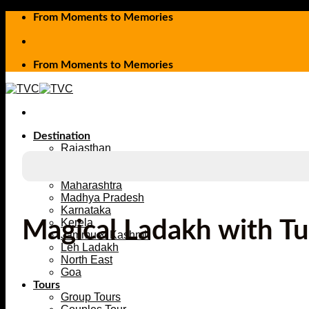
Skip
From Moments to Memories
to
content
From Moments to Memories
Destination
Rajasthan
Uttarakhand
Himachal Pradesh
Maharashtra
Madhya Pradesh
Karnataka
Kerela
Magical Ladakh with T
Jammu & Kashmir
Leh Ladakh
North East
Goa
Tours
Group Tours