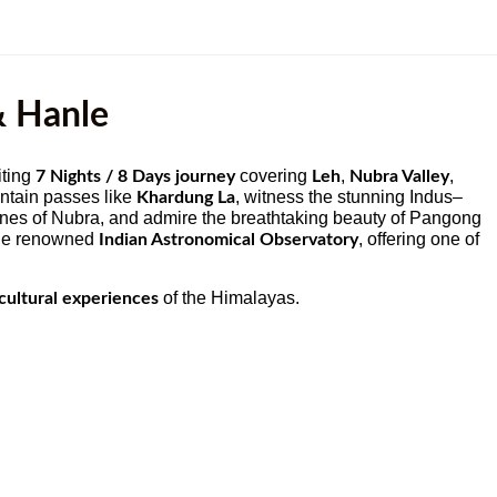
& Hanle
iting
covering
,
,
7 Nights / 8 Days journey
Leh
Nubra Valley
untain passes like
, witness the stunning Indus–
Khardung La
unes of Nubra, and admire the breathtaking beauty of Pangong
 the renowned
, offering one of
Indian Astronomical Observatory
of the Himalayas.
cultural experiences