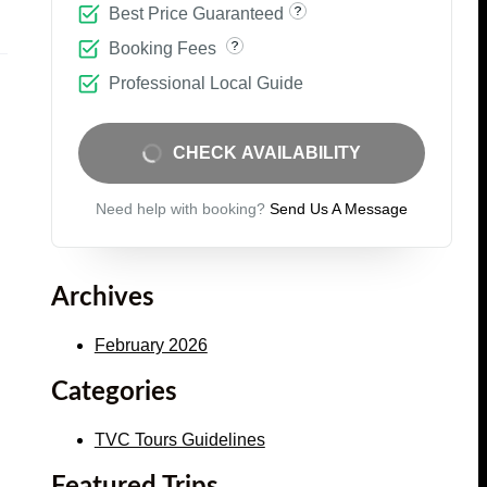
Best Price Guaranteed
Booking Fees
Professional Local Guide
CHECK AVAILABILITY
Need help with booking?
Send Us A Message
Archives
February 2026
Categories
TVC Tours Guidelines
Featured Trips