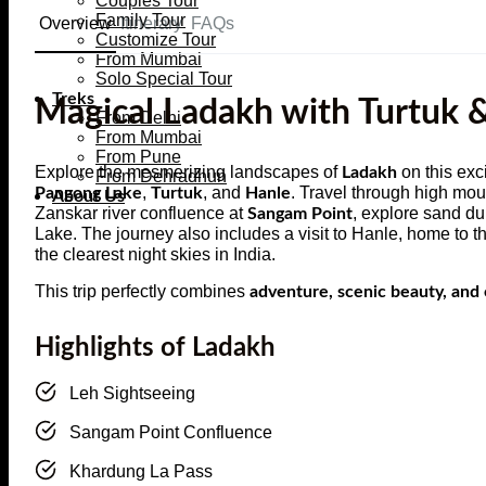
Couples Tour
Family Tour
Overview
Itinerary
FAQs
Customize Tour
From Mumbai
Solo Special Tour
Treks
Magical Ladakh with Turtuk 
From Delhi
From Mumbai
From Pune
Explore the mesmerizing landscapes of
on this exc
Ladakh
From Dehradhun
,
, and
. Travel through high mo
Pangong Lake
Turtuk
Hanle
About Us
Zanskar river confluence at
, explore sand d
Sangam Point
Lake. The journey also includes a visit to Hanle, home to
the clearest night skies in India.
This trip perfectly combines
adventure, scenic beauty, and 
Highlights of Ladakh
Leh Sightseeing
Sangam Point Confluence
Khardung La Pass