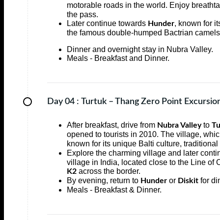
motorable roads in the world. Enjoy breatht
the pass.
Later continue towards
, known for i
Hunder
the famous double-humped Bactrian camels 
Dinner and overnight stay in Nubra Valley.
Meals - Breakfast and Dinner.
Day 04 :
Turtuk – Thang Zero Point Excursio
After breakfast, drive from
to
Nubra Valley
Tu
opened to tourists in 2010. The village, whic
known for its unique Balti culture, tradition
Explore the charming village and later conti
village in India, located close to the Line of
across the border.
K2
By evening, return to
or
for di
Hunder
Diskit
Meals - Breakfast & Dinner.