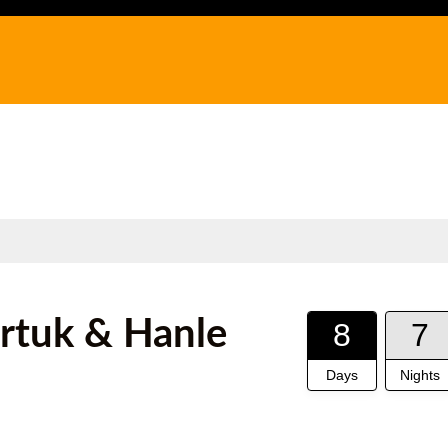
urtuk & Hanle
8
7
Days
Nights