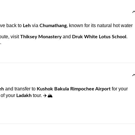
ive back to
via
, known for its natural hot water
Leh
Chumathang
ute, visit
and
.
Thiksey Monastery
Druk White Lotus School
.
and transfer to
for your
eh
Kushok Bakula Rimpochee Airport
 of your
tour. ✈️🏔️
Ladakh