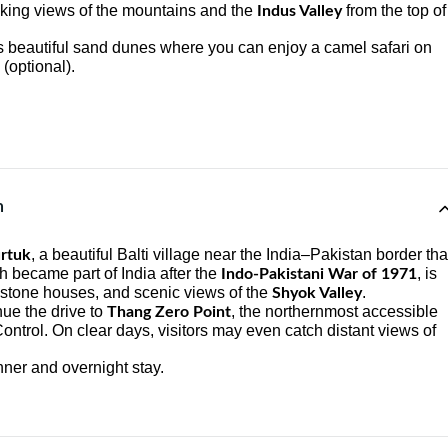
aking views of the mountains and the
from the top of
Indus Valley
ts beautiful sand dunes where you can enjoy a camel safari on
(optional).
n
, a beautiful Balti village near the India–Pakistan border tha
rtuk
h became part of India after the
, is
Indo-Pakistani War of 1971
al stone houses, and scenic views of the
.
Shyok Valley
nue the drive to
, the northernmost accessible
Thang Zero Point
 Control. On clear days, visitors may even catch distant views of
nner and overnight stay.