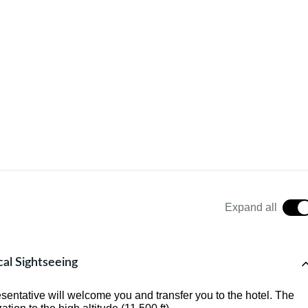
Expand all
cal Sightseeing
sentative will welcome you and transfer you to the hotel. The