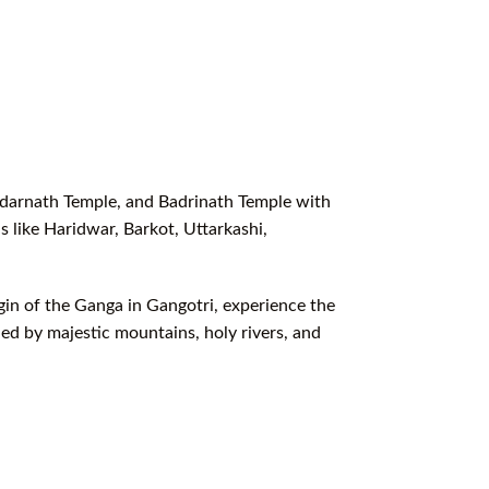
edarnath Temple, and Badrinath Temple with
 like Haridwar, Barkot, Uttarkashi,
igin of the Ganga in Gangotri, experience the
ed by majestic mountains, holy rivers, and