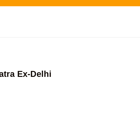
tra Ex-Delhi