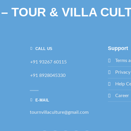
 – TOUR & VILLA CUL
Support
CALL US
Terms a
+91 93267 60115
Privacy
+91 8928045330
Help Ce
Career
E-MAIL
tournvillaculture@gmail.com