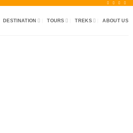
DESTINATION
TOURS
TREKS
ABOUT US