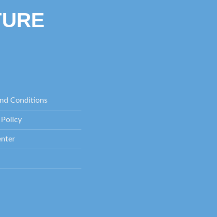
TURE
nd Conditions
 Policy
nter