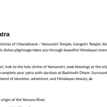
tra
 shrines of Uttarakhand – Yamunotri Temple, Gangotri Temple, K
is divine pilgrimage takes you through beautiful Himalayan towns
i, trek to the holy shrine of Yamunotri, seek blessings at the or
d complete your yatra with darshan at Badrinath Dham. Surround
ct blend of devotion, adventure, and Himalayan beauty. 🙏
origin of the Yamuna River.