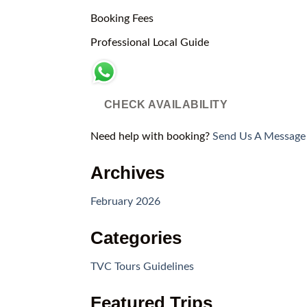
Booking Fees
Professional Local Guide
CHECK AVAILABILITY
Need help with booking?
Send Us A Message
Archives
February 2026
Categories
TVC Tours Guidelines
Featured Trips