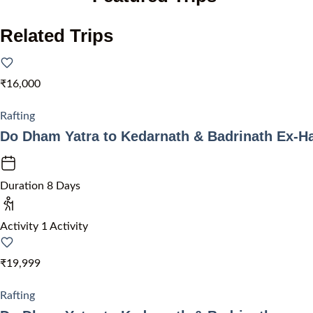
Related Trips
₹16,000
Rafting
Do Dham Yatra to Kedarnath & Badrinath Ex-H
Duration
8 Days
Activity
1 Activity
₹19,999
Rafting