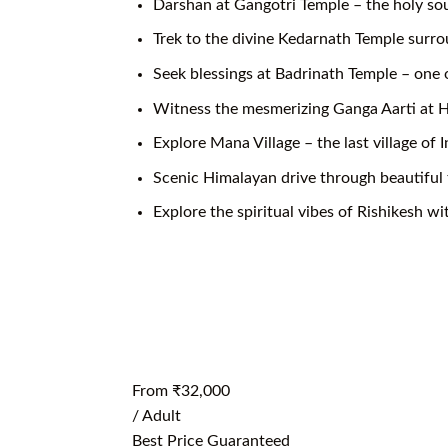
Darshan at Gangotri Temple – the holy sou
Trek to the divine Kedarnath Temple surr
Seek blessings at Badrinath Temple – one 
Witness the mesmerizing Ganga Aarti at H
Explore Mana Village – the last village of I
Scenic Himalayan drive through beautiful 
Explore the spiritual vibes of Rishikesh w
From
₹32,000
/ Adult
Best Price Guaranteed