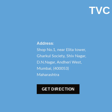
TVC
Address
:
Shop No.1, near Elita tower,
Gharkul Society, Shiv Nagar,
D.N.Nagar, Andheri West,
Mumbai, (400053)
Maharashtra
GET DIRECTION