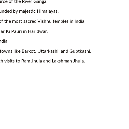
rce of the River Ganga.
ounded by majestic Himalayas.
of the most sacred Vishnu temples in India.
ar Ki Pauri in Haridwar.
ndia
towns like Barkot, Uttarkashi, and Guptkashi.
ith visits to Ram Jhula and Lakshman Jhula.