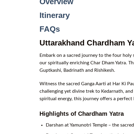
Overview
Itinerary
FAQs
Uttarakhand Chardham Ya
Embark on a sacred journey to the four holy
our spiritually enriching Char Dham Yatra. Th
Guptkashi, Badrinath and Rishikesh.
Witness the sacred Ganga Aarti at Har Ki Paur
challenging yet divine trek to Kedarnath, an
spiritual energy, this journey offers a perfe
Highlights of Chardham Yatra
Darshan at Yamunotri Temple – the sacred 