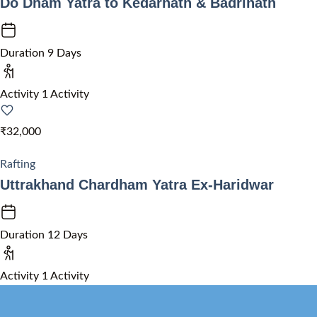
Do Dham Yatra to Kedarnath & Badrinath
Duration
9 Days
Activity
1 Activity
₹32,000
Rafting
Uttrakhand Chardham Yatra Ex-Haridwar
Duration
12 Days
Activity
1 Activity