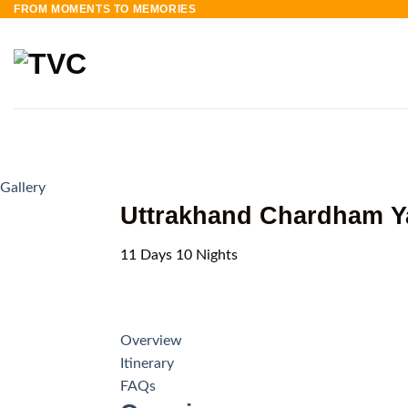
FROM MOMENTS TO MEMORIES
Skip
to
content
Gallery
Uttrakhand Chardham Ya
11
Days
10
Nights
Overview
Itinerary
FAQs